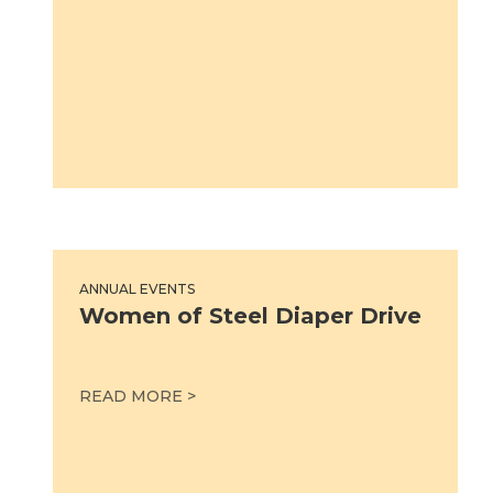
Women of Steel Diaper Drive
ANNUAL EVENTS
Women of Steel Diaper Drive
WOMEN OF STEEL DIAPER DRIVE
READ MORE >