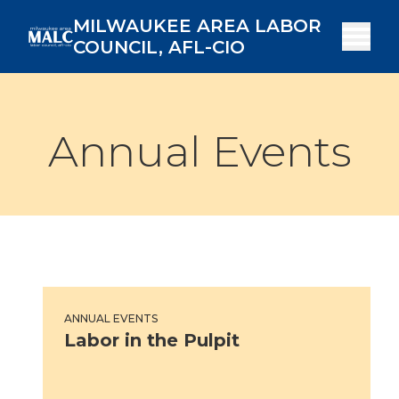
Skip
MILWAUKEE AREA LABOR
to
COUNCIL, AFL-CIO
main
content
Annual Events
Labor in the Pulpit
ANNUAL EVENTS
Labor in the Pulpit