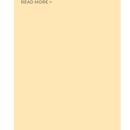
LABOR IN THE PULPIT
READ MORE >