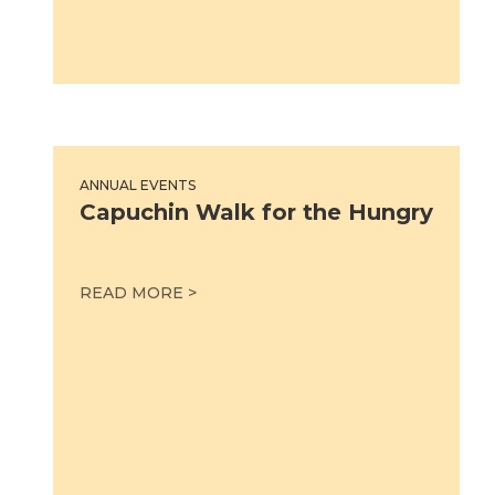
Capuchin Walk for the Hungry
ANNUAL EVENTS
Capuchin Walk for the Hungry
CAPUCHIN WALK FOR THE HUNGRY
READ MORE >