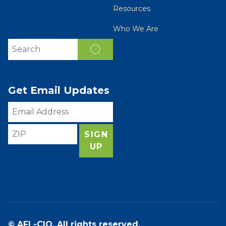
Resources
Who We Are
Search site
SEARCH
Get Email Updates
Email
Address
ZIP
SIGN
UP
© AFL-CIO. All rights reserved.