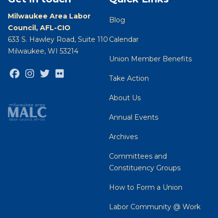
Milwaukee Area Labor
Blog
Council, AFL-CIO
633 S. Hawley Road, Suite 110
Calendar
Milwaukee, WI 53214
Union Member Benefits
Facebook
Instagram
Twitter
Flickr
Take Action
About Us
Annual Events
Archives
Committees and
Constituency Groups
How to Form a Union
Labor Community @ Work