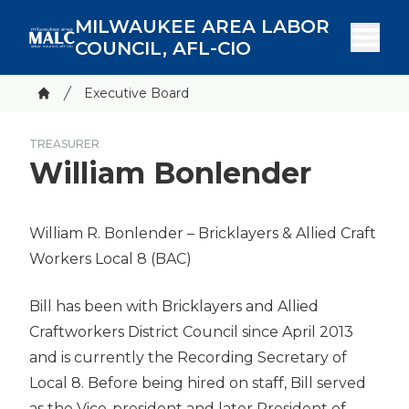
Skip
MILWAUKEE AREA LABOR
to
COUNCIL, AFL-CIO
main
content
Breadcrumb
Executive Board
Home
TREASURER
William Bonlender
William R. Bonlender
– Bricklayers & Allied Craft
Workers Local 8
(BAC)
Bill has been with Bricklayers and Allied
Craftworkers District Council since April 2013
and is currently the Recording Secretary of
Local 8. Before being hired on staff, Bill served
as the Vice-president and later President of