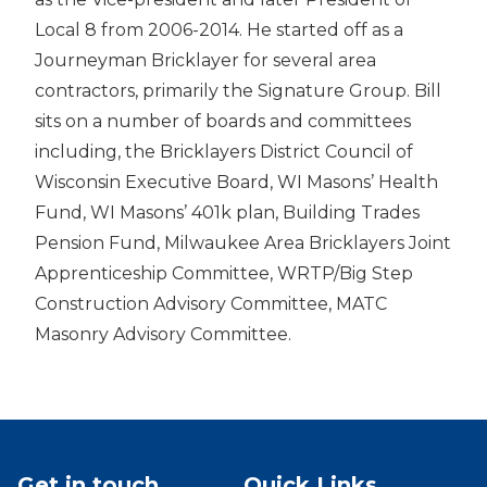
Local 8 from 2006-2014. He started off as a
Journeyman Bricklayer for several area
contractors, primarily the Signature Group. Bill
sits on a number of boards and committees
including, the Bricklayers District Council of
Wisconsin Executive Board, WI Masons’ Health
Fund, WI Masons’ 401k plan, Building Trades
Pension Fund, Milwaukee Area Bricklayers Joint
Apprenticeship Committee, WRTP/Big Step
Construction Advisory Committee, MATC
Masonry Advisory Committee.
Get in touch
Quick Links