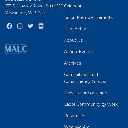
633 S. Hawley Road, Suite 110
Calendar
Milwaukee, WI 53214
Union Member Benefits
Facebook
Instagram
Twitter
Flickr
Take Action
About Us
Annual Events
Archives
Committees and
Constituency Groups
How to Form a Union
Labor Community @ Work
Resources
Who We Are