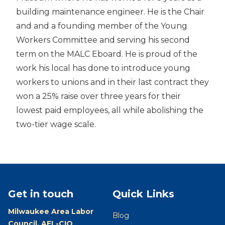
building maintenance engineer. He is the Chair
and and a founding member of the Young
Workers Committee and serving his second
term on the MALC Eboard. He is proud of the
work his local has done to introduce young
workers to unions and in their last contract they
won a 25% raise over three years for their
lowest paid employees, all while abolishing the
two-tier wage scale.
Get in touch
Quick Links
Milwaukee Area Labor
Blog
Council, AFL-CIO