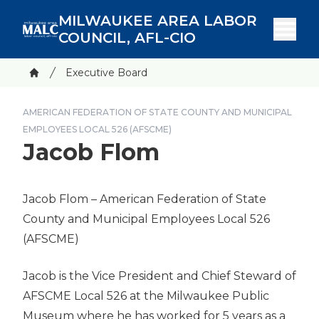
Skip
MILWAUKEE AREA LABOR
to
COUNCIL, AFL-CIO
main
content
Breadcrumb
Executive Board
Home
AMERICAN FEDERATION OF STATE COUNTY AND MUNICIPAL
EMPLOYEES LOCAL 526 (AFSCME)
Jacob Flom
Jacob Flom
– American Federation of State
County and Municipal Employees Local 526
(AFSCME)
Jacob is the Vice President and Chief Steward of
AFSCME Local 526 at the Milwaukee Public
Museum where he has worked for 5 years as a