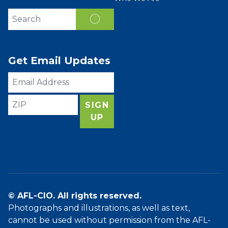
Search site
SEARCH
Get Email Updates
Email
Address
ZIP
SIGN
UP
© AFL-CIO. All rights reserved.
Photographs and illustrations, as well as text,
cannot be used without permission from the AFL-