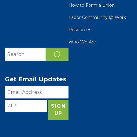
How to Form a Union
Labor Community @ Work
Resources
Who We Are
Search site
SEARCH
Get Email Updates
Email
Address
ZIP
SIGN
UP