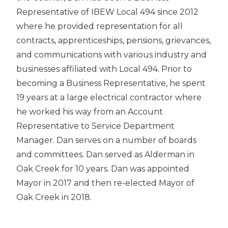
Representative of IBEW Local 494 since 2012
where he provided representation for all
contracts, apprenticeships, pensions, grievances,
and communications with various industry and
businesses affiliated with Local 494. Prior to
becoming a Business Representative, he spent
19 years at a large electrical contractor where
he worked his way from an Account
Representative to Service Department
Manager. Dan serves on a number of boards
and committees. Dan served as Alderman in
Oak Creek for 10 years. Dan was appointed
Mayor in 2017 and then re-elected Mayor of
Oak Creek in 2018.