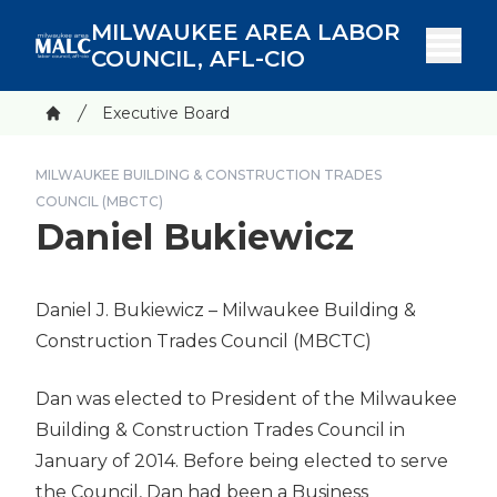
Skip
MILWAUKEE AREA LABOR
to
COUNCIL, AFL-CIO
main
content
Breadcrumb
Executive Board
Home
MILWAUKEE BUILDING & CONSTRUCTION TRADES
COUNCIL (MBCTC)
Daniel Bukiewicz
Daniel J. Bukiewicz
– Milwaukee Building &
Construction Trades Council
(MBCTC)
Dan was elected to President of the Milwaukee
Building & Construction Trades Council in
January of 2014. Before being elected to serve
the Council, Dan had been a Business