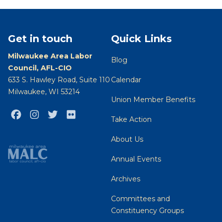
Get in touch
Quick Links
Milwaukee Area Labor
Blog
Council, AFL-CIO
633 S. Hawley Road, Suite 110
Calendar
Milwaukee, WI 53214
Union Member Benefits
Facebook
Instagram
Twitter
Flickr
Take Action
About Us
Annual Events
Archives
Committees and
Constituency Groups