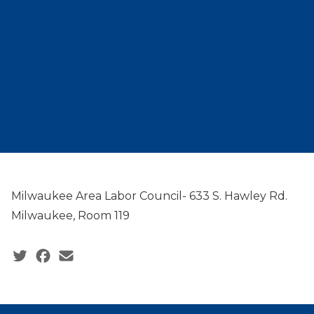
Milwaukee Area Labor Council- 633 S. Hawley Rd.
Milwaukee, Room 119
Social share icons