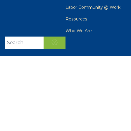
Labor Community @ Work
Resources
Who We Are
Search site
SEARCH
Get Email Updates
Email
Address
ZIP
SIGN
UP