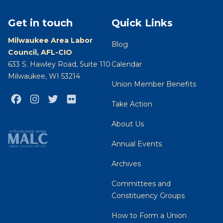
Get in touch
Quick Links
Milwaukee Area Labor
Blog
Council, AFL-CIO
633 S. Hawley Road, Suite 110
Calendar
Milwaukee, WI 53214
Union Member Benefits
Facebook
Instagram
Twitter
Flickr
Take Action
About Us
Annual Events
Archives
Committees and
Constituency Groups
How to Form a Union