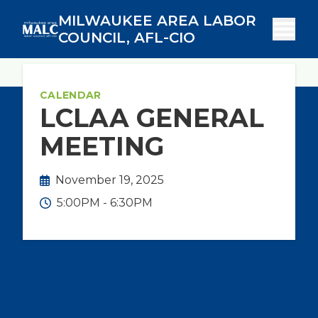
Skip
MILWAUKEE AREA LABOR
to
COUNCIL, AFL-CIO
main
content
Breadcrumb
Calendar
Home
CALENDAR
LCLAA GENERAL
MEETING
November 19, 2025
5:00PM - 6:30PM