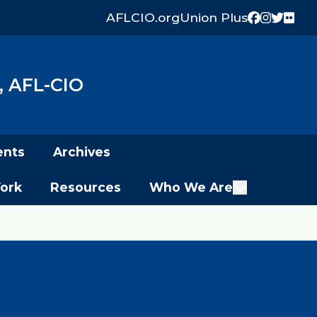
AFLCIO.org
Union Plus
Facebook
Instagr
Twitter
Flick
 AFL-CIO
ents
Archives
ork
Resources
Who We Are