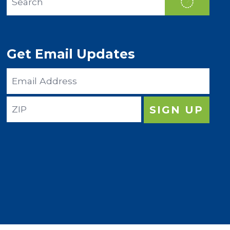
SEAR
Get Email Updates
Email
Address
ZIP
SIGN UP