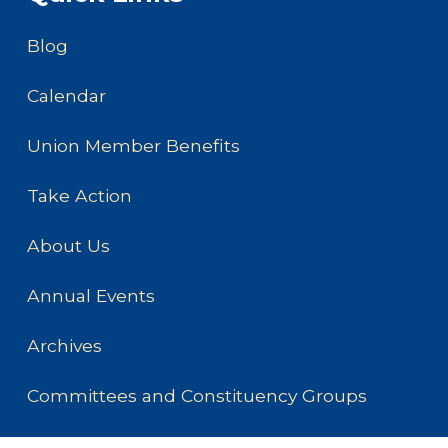
Blog
Calendar
Union Member Benefits
Take Action
About Us
Annual Events
Archives
Committees and Constituency Groups
How to Form a Union