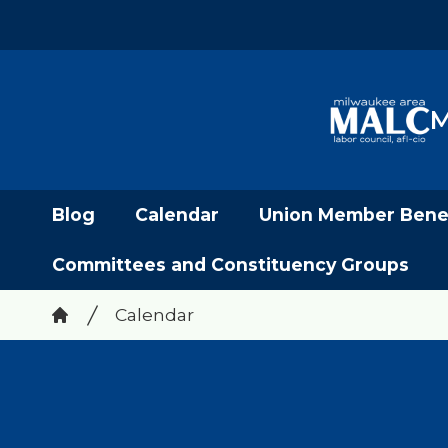
Skip
to
main
content
M
Blog
Calendar
Union Member Benef
Committees and Constituency Groups
Breadcrumb
Calendar
Home