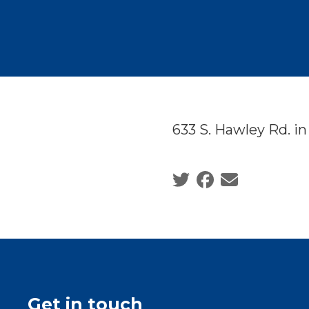
633 S. Hawley Rd. i
Social share icons
Get in touch