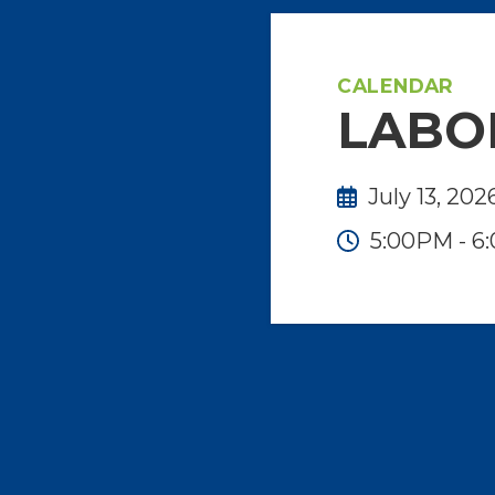
CALENDAR
LABO
July 13, 202
5:00PM - 6