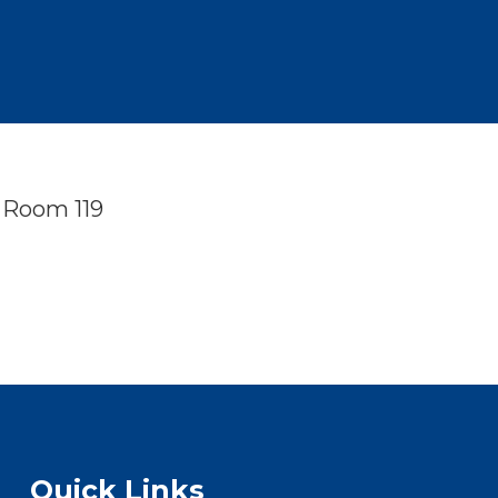
n Room 119
Quick Links