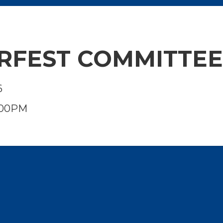
RFEST COMMITTE
6
:00PM