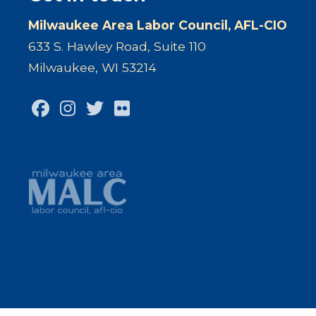
Milwaukee Area Labor Council, AFL-CIO
633 S. Hawley Road, Suite 110
Milwaukee, WI 53214
Facebook
Instagram
Twitter
Flickr