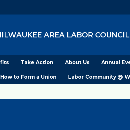
ILWAUKEE AREA LABOR COUNCIL,
its
Take Action
About Us
Annual Ev
How to Form a Union
Labor Community @ W