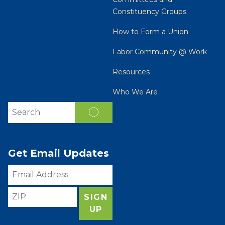
Constituency Groups
How to Form a Union
Labor Community @ Work
Resources
Who We Are
Search site
SEARCH
Get Email Updates
Email
Address
ZIP
SIGN
UP