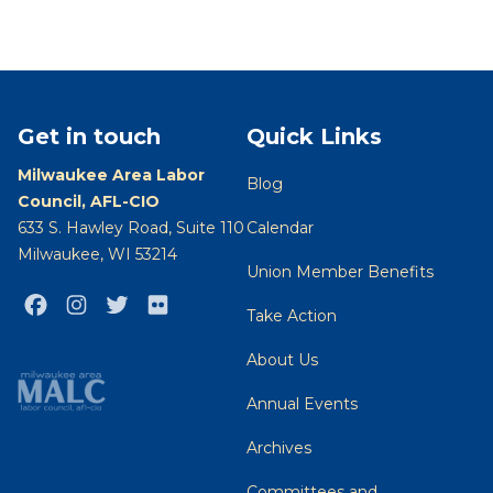
Get in touch
Quick Links
Milwaukee Area Labor
Blog
Council, AFL-CIO
633 S. Hawley Road, Suite 110
Calendar
Milwaukee, WI 53214
Union Member Benefits
Facebook
Instagram
Twitter
Flickr
Take Action
About Us
Annual Events
Archives
Committees and