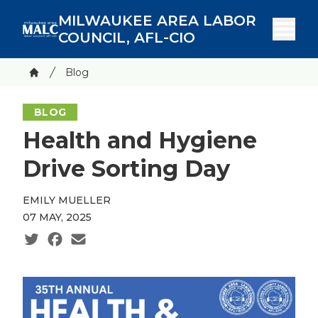
Skip
MILWAUKEE AREA LABOR
to
COUNCIL, AFL-CIO
main
content
Breadcrumb
Blog
Home
BLOG
Health and Hygiene
Drive Sorting Day
EMILY MUELLER
07 MAY, 2025
Social share icons